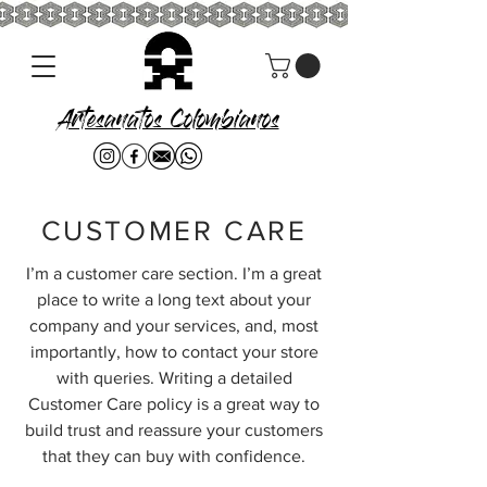
Artesanatos Colombianos
CUSTOMER CARE
I’m a customer care section. I’m a great
place to write a long text about your
company and your services, and, most
importantly, how to contact your store
with queries. Writing a detailed
Customer Care policy is a great way to
build trust and reassure your customers
that they can buy with confidence.