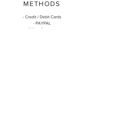
METHODS
- Credit / Debit Cards
- PAYPAL
- Offline Payments
ARTESANATOS
COLOMBIANOS
Enviamos para todo o País
(+55) 24 99999-8809
artesanatoscolombianos@gmail.com
@artesanatoscolombianos