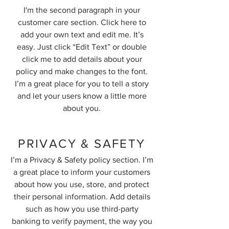
I'm the second paragraph in your
customer care section. Click here to
add your own text and edit me. It’s
easy. Just click “Edit Text” or double
click me to add details about your
policy and make changes to the font.
I’m a great place for you to tell a story
and let your users know a little more
about you.
PRIVACY & SAFETY
I’m a Privacy & Safety policy section. I’m
a great place to inform your customers
about how you use, store, and protect
their personal information. Add details
such as how you use third-party
banking to verify payment, the way you