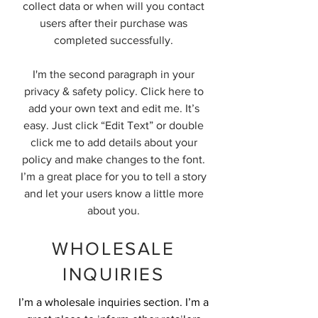
collect data or when will you contact
users after their purchase was
completed successfully.
I'm the second paragraph in your
privacy & safety policy. Click here to
add your own text and edit me. It’s
easy. Just click “Edit Text” or double
click me to add details about your
policy and make changes to the font.
I’m a great place for you to tell a story
and let your users know a little more
about you.
WHOLESALE
INQUIRIES
I’m a wholesale inquiries section. I’m a