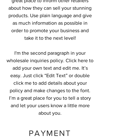
great place to inform other retailers
about how they can sell your stunning
products. Use plain language and give
as much information as possible in
order to promote your business and
take it to the next level!
I'm the second paragraph in your
wholesale inquiries policy. Click here to
add your own text and edit me. It’s
easy. Just click “Edit Text” or double
click me to add details about your
policy and make changes to the font.
I’m a great place for you to tell a story
and let your users know a little more
about you.
PAYMENT